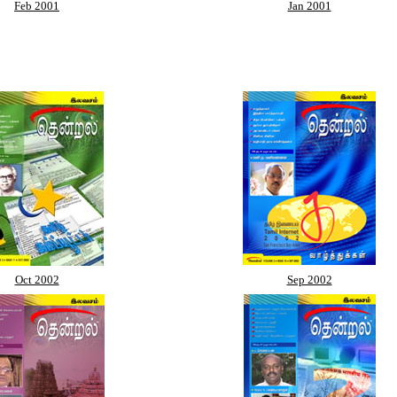
Feb 2001
Jan 2001
Oct 2002
Sep 2002