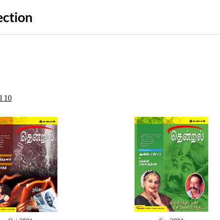
ection
l 10