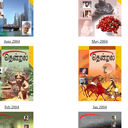
June 2004
May 2004
Feb 2004
Jan 2004