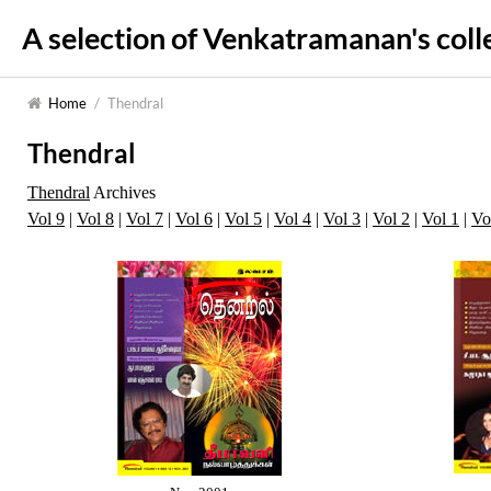
A selection of Venkatramanan's coll
Home
/
Thendral
Thendral
Thendral
Archives
Vol 9
|
Vol 8
|
Vol 7
|
Vol 6
|
Vol 5
|
Vol 4
|
Vol 3
|
Vol 2
|
Vol 1
|
Vo