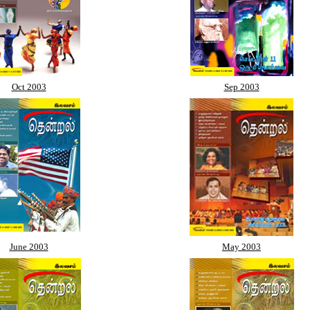
Oct 2003
Sep 2003
June 2003
May 2003