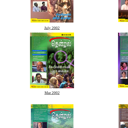
July 2002
Mar 2002