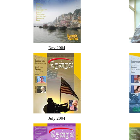
Nov 2004
July 2004