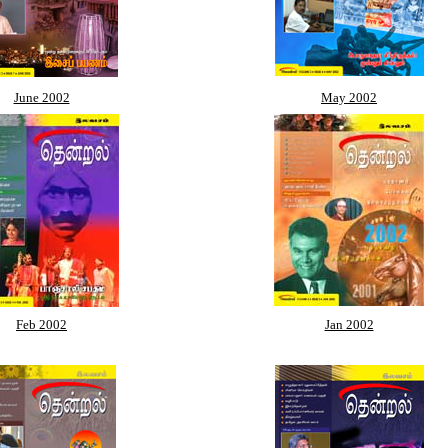
June 2002
May 2002
Feb 2002
Jan 2002