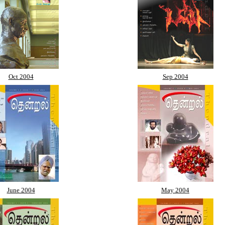
Oct 2004
Sep 2004
June 2004
May 2004