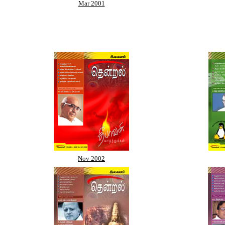
Mar 2001
Nov 2002