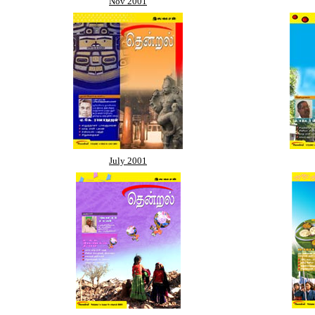
Nov 2001
July 2001