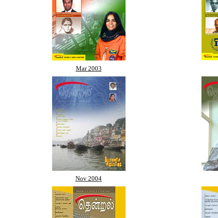
Mar 2003
Nov 2004