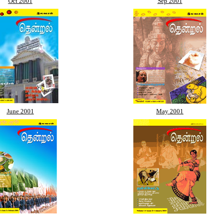
Oct 2001
Sep 2001
June 2001
May 2001