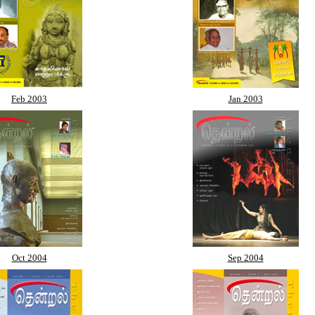
Feb 2003
Jan 2003
Oct 2004
Sep 2004