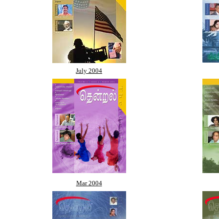
July 2004
Mar 2004