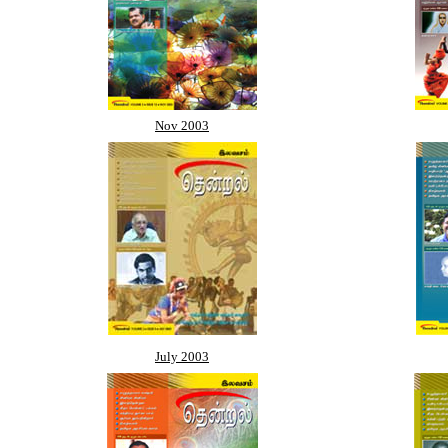
Nov 2003
July 2003